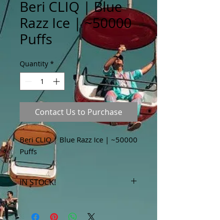
Beri CLIQ | Blue
Razz Ice | ~50000
Puffs
Quantity
*
Contact Us to Purchase
Beri CLIQ | Blue Razz Ice | ~50000
Puffs
IN STOCK!
***Products marked "out of stock"
are available in store only!***