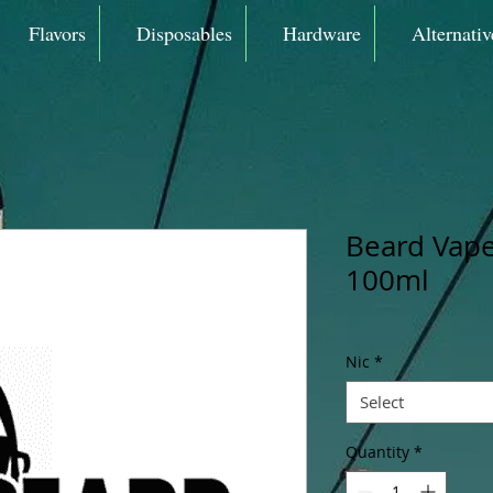
Flavors
Disposables
Hardware
Alternativ
Beard Vape
100ml
Nic
*
Select
Quantity
*