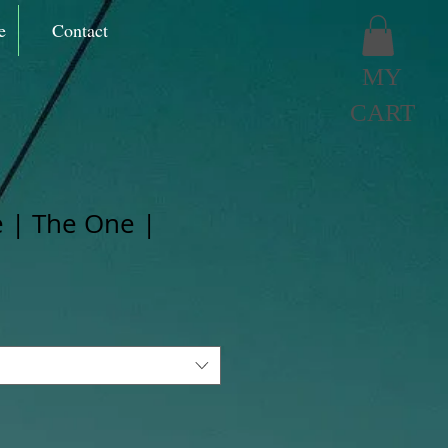
e
Contact
MY
CART
 | The One |