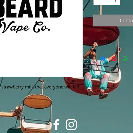
Conta
IN STOCK!
***Products marked 
store only!***
strawberry milk that everyone will fall 