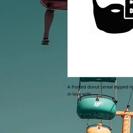
A frosted donut cereal dipped in 
in love with