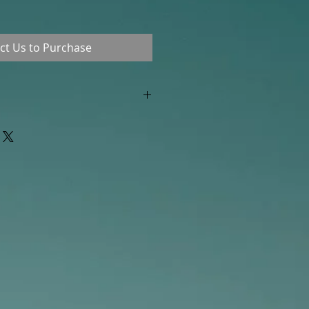
ct Us to Purchase
"out of stock" are available in