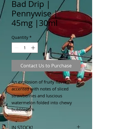
Bad Drip |
Pennywise |
45mg |30ml
Quantity
*
Contact Us to Purchase
An explosion of fruity flavor
accented with notes of sliced
strawberries and luscious
watermelon folded into chewy
bubblegum
IN STOCK!