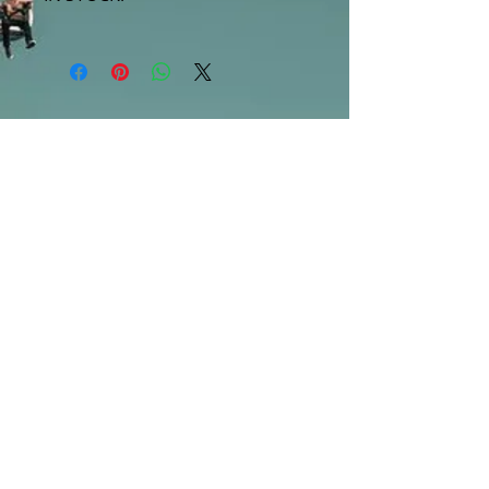
***Products marked "out of stock"
are available in store only!***
SUBSCRIBE FOR UPDATES
Submit
©2013 by Mighty Fine Flavors.