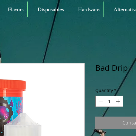
Flavors
Disposables
Hardware
Alternativ
Bad Drip |
Quantity
*
Conta