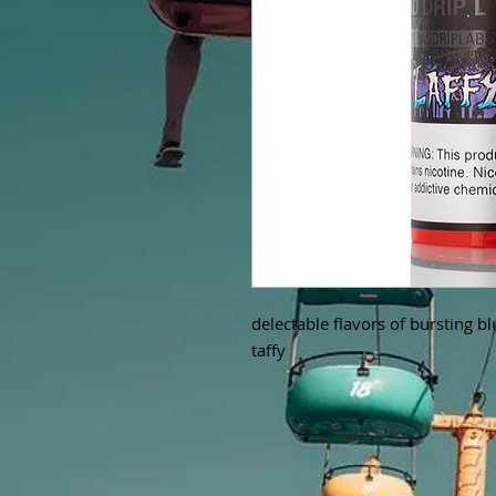
delectable flavors of bursting b
taffy