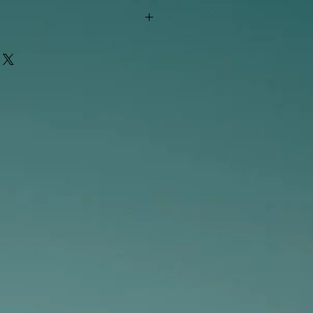
"out of stock" are available in