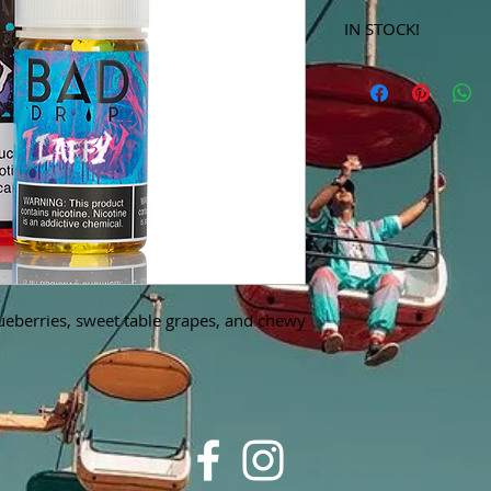
IN STOCK!
***Products marked 
store only!***
lueberries, sweet table grapes, and chewy