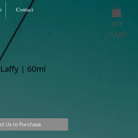
e
Contact
MY
CART
 Laffy | 60ml
ct Us to Purchase