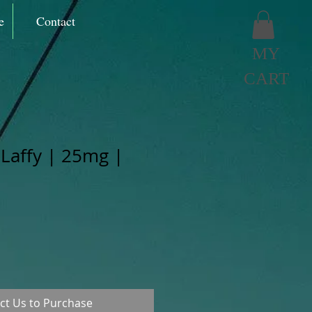
e
Contact
MY
CART
 Laffy | 25mg |
ct Us to Purchase