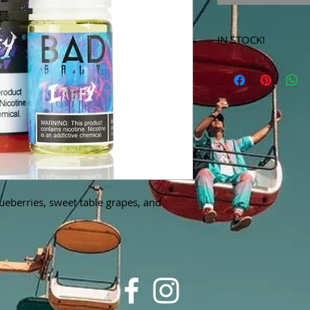
IN STOCK!
***Products marked 
store only!***
lueberries, sweet table grapes, and