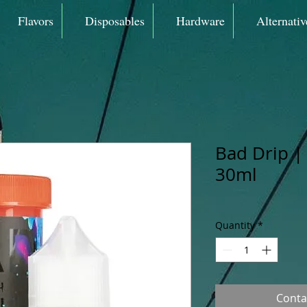
Flavors
Disposables
Hardware
Alternativ
Bad Drip |
30ml
Quantity
*
Conta