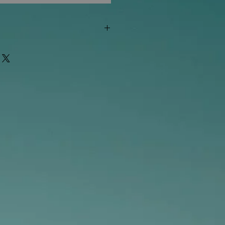
"out of stock" are available in