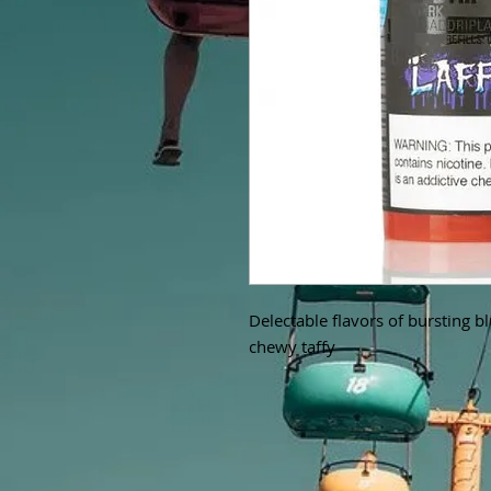
Delectable flavors of bursting b
chewy taffy