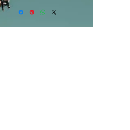
***Products marked "out of stock"
are available in store only!***
SUBSCRIBE FOR UPDATES
Submit
©2013 by Mighty Fine Flavors.