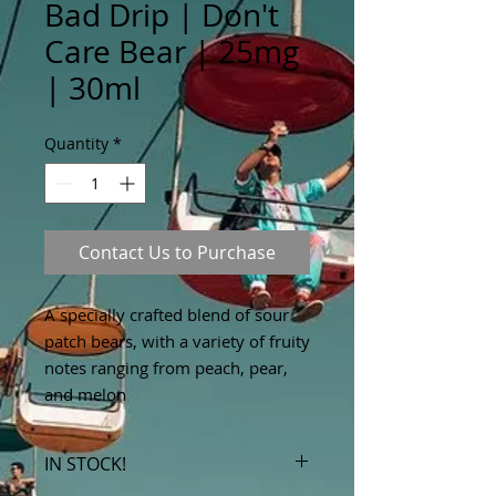
Bad Drip | Don't
Care Bear | 25mg
| 30ml
Quantity
*
Contact Us to Purchase
A specially crafted blend of sour
patch bears, with a variety of fruity
notes ranging from peach, pear,
and melon
IN STOCK!