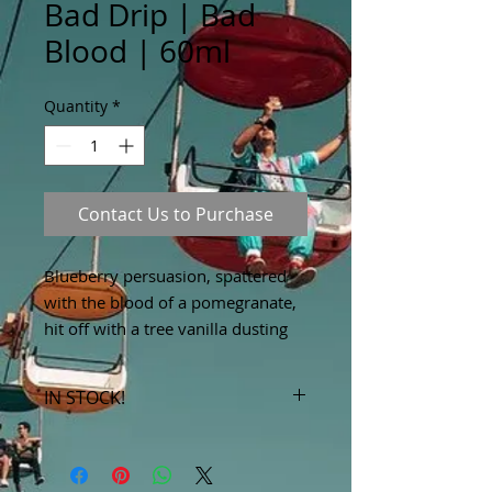
Bad Drip | Bad
Blood | 60ml
Quantity
*
Contact Us to Purchase
Blueberry persuasion, spattered 
with the blood of a pomegranate, 
hit off with a tree vanilla dusting
IN STOCK!
***Products marked "out of stock"
are available in store only!***