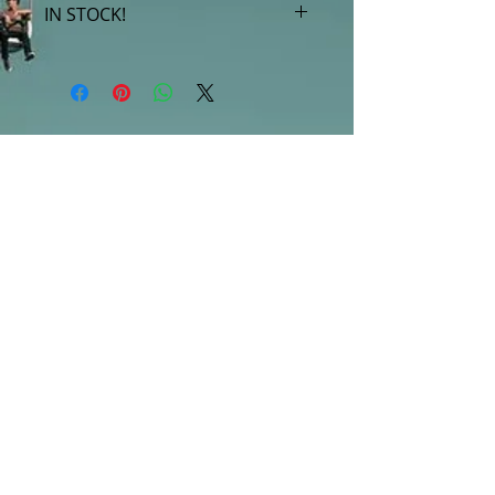
IN STOCK!
***Products marked "out of stock"
are available in store only!***
SUBSCRIBE FOR UPDATES
Submit
©2013 by Mighty Fine Flavors.