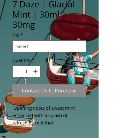
7 Daze | Glacial
Mint | 30ml |
30mg
Nic
*
Quantity
*
Contact Us to Purchase
Uplifting notes of sweet mint
enhanced with a splash of
refreshing menthol